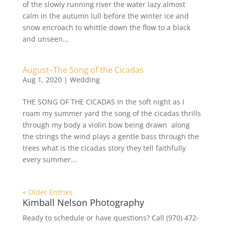
of the slowly running river the water lazy almost
calm in the autumn lull before the winter ice and
snow encroach to whittle down the flow to a black
and unseen...
August–The Song of the Cicadas
Aug 1, 2020
|
Wedding
THE SONG OF THE CICADAS In the soft night as I
roam my summer yard the song of the cicadas thrills
through my body a violin bow being drawn along
the strings the wind plays a gentle bass through the
trees what is the cicadas story they tell faithfully
every summer...
« Older Entries
Kimball Nelson Photography
Ready to schedule or have questions? Call (970) 472-