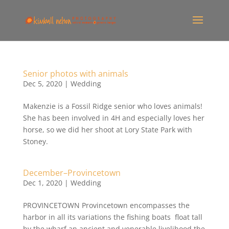
Senior photos with animals
Dec 5, 2020
|
Wedding
Makenzie is a Fossil Ridge senior who loves animals!
She has been involved in 4H and especially loves her
horse, so we did her shoot at Lory State Park with
Stoney.
December–Provincetown
Dec 1, 2020
|
Wedding
PROVINCETOWN Provincetown encompasses the
harbor in all its variations the fishing boats float tall
by the wharf an ancient and venerable livelihood the