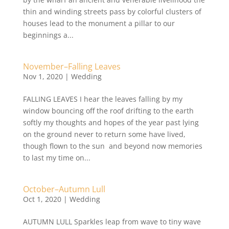
thin and winding streets pass by colorful clusters of
houses lead to the monument a pillar to our
beginnings a...
November–Falling Leaves
Nov 1, 2020
|
Wedding
FALLING LEAVES I hear the leaves falling by my
window bouncing off the roof drifting to the earth
softly my thoughts and hopes of the year past lying
on the ground never to return some have lived,
though flown to the sun and beyond now memories
to last my time on...
October–Autumn Lull
Oct 1, 2020
|
Wedding
AUTUMN LULL Sparkles leap from wave to tiny wave