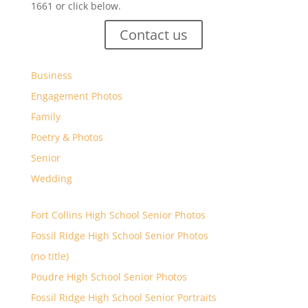
1661 or click below.
Contact us
Business
Engagement Photos
Family
Poetry & Photos
Senior
Wedding
Fort Collins High School Senior Photos
Fossil Ridge High School Senior Photos
(no title)
Poudre High School Senior Photos
Fossil Ridge High School Senior Portraits