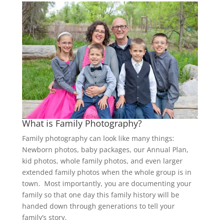
What is Family Photography?
Family photography can look like many things:
Newborn photos, baby packages, our Annual Plan,
kid photos, whole family photos, and even larger
extended family photos when the whole group is in
town. Most importantly, you are documenting your
family so that one day this family history will be
handed down through generations to tell your
family’s story.