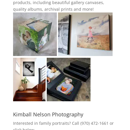
products, including beautiful gallery canvases,
quality albums, archival prints and more!
Kimball Nelson Photography
Interested in family portraits? Call (970) 472-1661 or
click below.