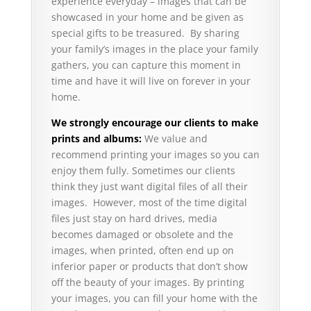
experience everyday – images that can be
showcased in your home and be given as
special gifts to be treasured. By sharing
your family’s images in the place your family
gathers, you can capture this moment in
time and have it will live on forever in your
home.
We strongly encourage our clients to make
prints and albums:
We value and
recommend printing your images so you can
enjoy them fully. Sometimes our clients
think they just want digital files of all their
images. However, most of the time digital
files just stay on hard drives, media
becomes damaged or obsolete and the
images, when printed, often end up on
inferior paper or products that don’t show
off the beauty of your images. By printing
your images, you can fill your home with the