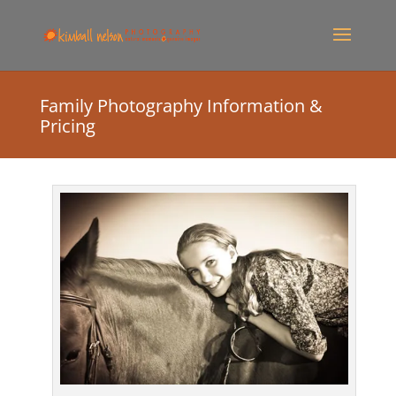
Family Photography Information &
Pricing