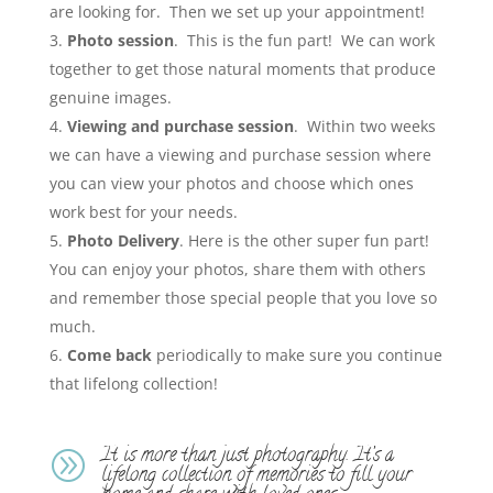
are looking for. Then we set up your appointment!
Photo session
. This is the fun part! We can work
together to get those natural moments that produce
genuine images.
Viewing and purchase session
. Within two weeks
we can have a viewing and purchase session where
you can view your photos and choose which ones
work best for your needs.
Photo Delivery
. Here is the other super fun part!
You can enjoy your photos, share them with others
and remember those special people that you love so
much.
Come back
periodically to make sure you continue
that lifelong collection!
It is more than just photography. It’s a
A
lifelong collection of memories to fill your