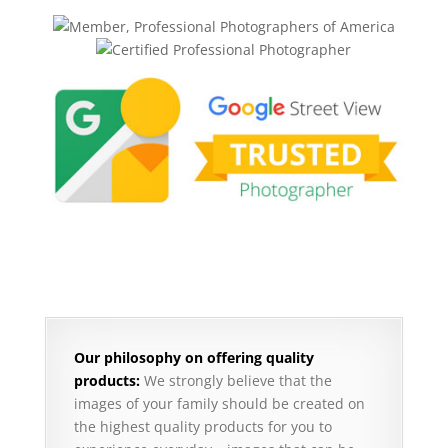
Our philosophy on offering quality
products:
We strongly believe that the
images of your family should be created on
the highest quality products for you to