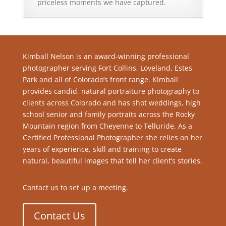
priceless moments we have captured.
Kimball Nelson is an award-winning professional
photographer serving Fort Collins, Loveland, Estes
Park and all of Colorado’s front range. Kimball
provides candid, natural portraiture photography to
clients across Colorado and has shot weddings, high
school senior and family portraits across the Rocky
Mountain region from Cheyenne to Telluride. As a
Certified Professional Photographer she relies on her
years of experience, skill and training to create
natural, beautiful images that tell her client’s stories.
Contact us to set up a meeting.
Contact Us