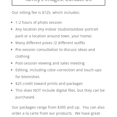
Our sitting fee is $125, which includes:
1-2 hours of photo session
Any location (my indoor studio/outdoor portrait
park or a location around town, your home)
Many different poses /2 different outfits
Pre-session consultation to discuss ideas and
clothing
Post-session viewing and sales meeting
Editing, including color-correction and touch-ups
for blemishes
$25 credit toward prints and packages
This does NOT include digital files, but they can be
purchased.
Our packages range from $395 and up. You can also
order a la carte from our products. We have great