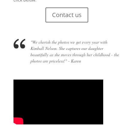
Contact us
"We cherish the photos we get every year with
Kimball Nelson. She captures our daughter
beautifully as she moves through her childhood - the
photos are priceless!" - Karen