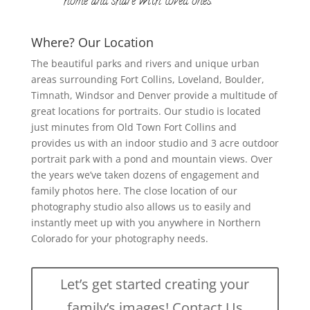
home and share with loved ones.
Where? Our Location
The beautiful parks and rivers and unique urban
areas surrounding Fort Collins, Loveland, Boulder,
Timnath, Windsor and Denver provide a multitude of
great locations for portraits. Our studio is located
just minutes from Old Town Fort Collins and
provides us with an indoor studio and 3 acre outdoor
portrait park with a pond and mountain views. Over
the years we’ve taken dozens of engagement and
family photos here. The close location of our
photography studio also allows us to easily and
instantly meet up with you anywhere in Northern
Colorado for your photography needs.
Let’s get started creating your
family’s images! Contact Us