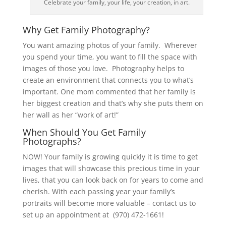
Celebrate your family, your life, your creation, in art.
Why Get Family Photography?
You want amazing photos of your family. Wherever
you spend your time, you want to fill the space with
images of those you love. Photography helps to
create an environment that connects you to what’s
important. One mom commented that her family is
her biggest creation and that’s why she puts them on
her wall as her “work of art!”
When Should You Get Family
Photographs?
NOW! Your family is growing quickly it is time to get
images that will showcase this precious time in your
lives, that you can look back on for years to come and
cherish. With each passing year your family’s
portraits will become more valuable – contact us to
set up an appointment at (970) 472-1661!