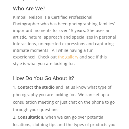
Who Are We?
Kimball Nelson is a Certified Professional
Photographer who has been photographing families’
important moments for over 15 years. She uses an
artistic, natural approach and specializes in personal
interactions, unexpected expressions and capturing
intimate moments. All while having a fun
experience! Check out
the gallery
and see if this
style is what you are looking for.
How Do You Go About It?
Contact the studio
and let us know what type of
photography you are looking for. We can set up a
consultation meeting or just chat on the phone to go
through your questions.
Consultation
, when we can go over potential
locations, clothing tips and the types of products you