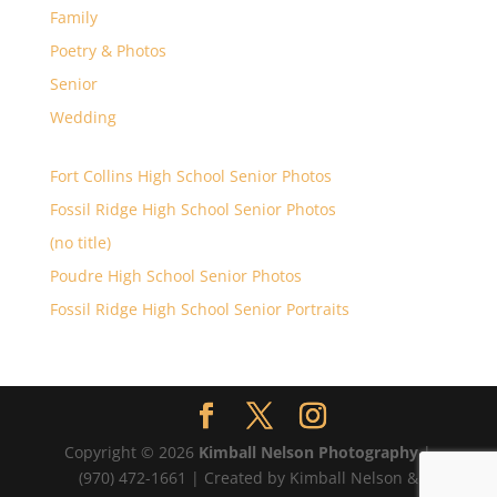
Family
Poetry & Photos
Senior
Wedding
Fort Collins High School Senior Photos
Fossil Ridge High School Senior Photos
(no title)
Poudre High School Senior Photos
Fossil Ridge High School Senior Portraits
Copyright © 2026
Kimball Nelson Photography
|
(970) 472-1661 | Created by Kimball Nelson &