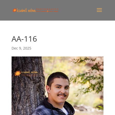
AA-116
Dec 9, 2025