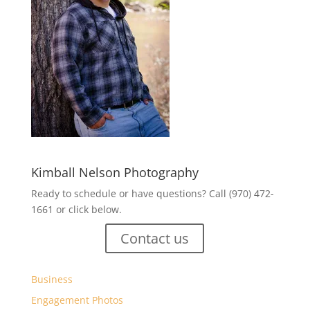
Kimball Nelson Photography
Ready to schedule or have questions? Call (970) 472-
1661 or click below.
Contact us
Business
Engagement Photos