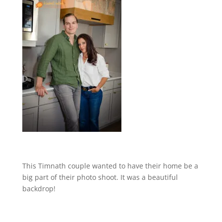
This Timnath couple wanted to have their home be a
big part of their photo shoot. It was a beautiful
backdrop!