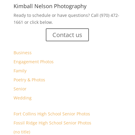
Kimball Nelson Photography
Ready to schedule or have questions? Call (970) 472-
1661 or click below.
Contact us
Business
Engagement Photos
Family
Poetry & Photos
Senior
Wedding
Fort Collins High School Senior Photos
Fossil Ridge High School Senior Photos
(no title)