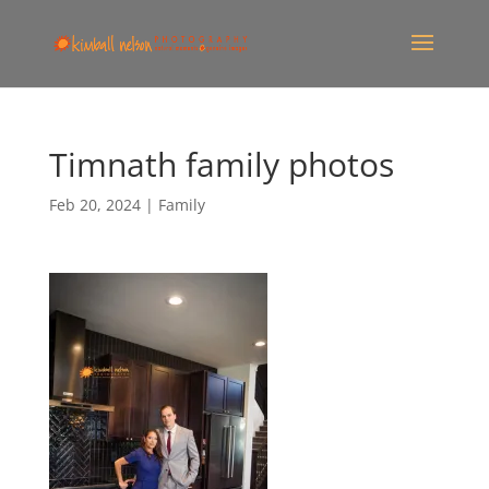
Timnath family photos
Feb 20, 2024
|
Family