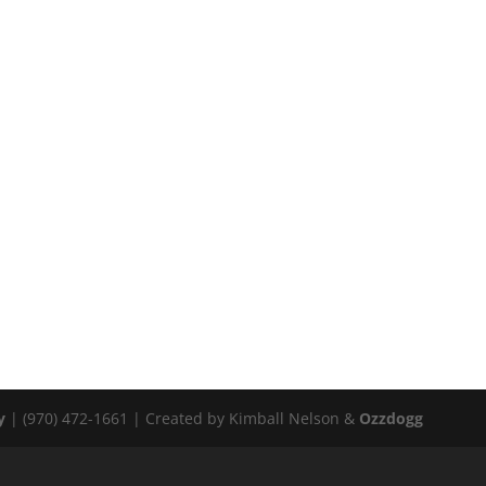
y
| (970) 472-1661 | Created by Kimball Nelson &
Ozzdogg