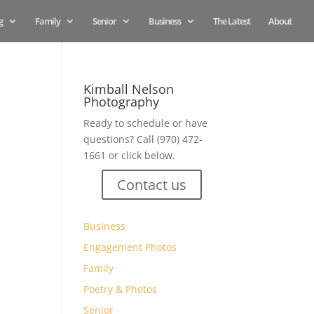
g
Family
Senior
Business
The Latest
About
Kimball Nelson
Photography
Ready to schedule or have
questions? Call (970) 472-
s
1661 or click below.
Contact us
Business
Engagement Photos
Family
Poetry & Photos
Senior