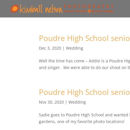
Poudre High School senio
Dec 3, 2020
|
Wedding
Well the time has come – Addie is a Poudre Hig
and singer. We were able to do our shoot on t
Poudre High School senio
Nov 30, 2020
|
Wedding
Sadie goes to Poudre High School and wanted h
gardens, one of my favorite photo locations!