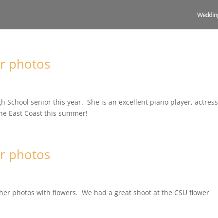
Weddin
r photos
h School senior this year. She is an excellent piano player, actres
he East Coast this summer!
r photos
er photos with flowers. We had a great shoot at the CSU flower