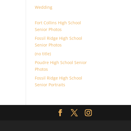
Wedding
Fort Collins High School
Senior Photos
Fossil Ridge High School
Senior Photos
(no title)
Poudre High School Senior
Photos
Fossil Ridge High School
Senior Portraits