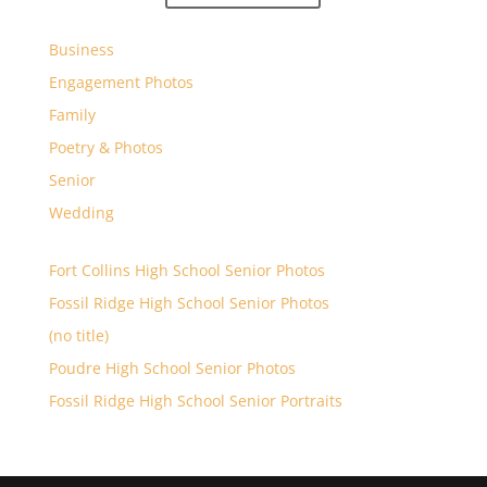
Business
Engagement Photos
Family
Poetry & Photos
Senior
Wedding
Fort Collins High School Senior Photos
Fossil Ridge High School Senior Photos
(no title)
Poudre High School Senior Photos
Fossil Ridge High School Senior Portraits