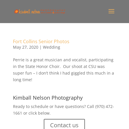
Fort Collins Senior Photos
May 27, 2020
|
Wedding
Perrie is a great musician and vocalist, participating
in the State Honor Choir. Our shoot at CSU was
super fun – I don’t think I had giggled this much in a
long time!
Kimball Nelson Photography
Ready to schedule or have questions? Call (970) 472-
1661 or click below.
Contact us