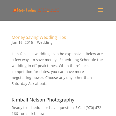
Money Saving Wedding Tips
Jun 16, 2016
|
Wedding
Let’s face it – weddings can be expensive! Below are
a few ways to save money. Scheduling Schedule the
wedding in off-peak times. When there’s less
competition for dates, you can have more
negotiating power. Choose any day other than
Saturday Ask about...
Kimball Nelson Photography
Ready to schedule or have questions? Call (970) 472-
1661 or click below.