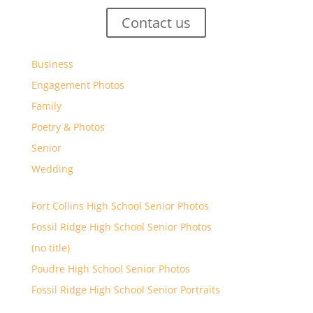
Contact us
Business
Engagement Photos
Family
Poetry & Photos
Senior
Wedding
Fort Collins High School Senior Photos
Fossil Ridge High School Senior Photos
(no title)
Poudre High School Senior Photos
Fossil Ridge High School Senior Portraits