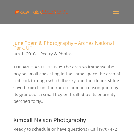
June Poem & Photography – Arches National
Park, UT
Jun 1, 2016
|
Poetry & Photos
THE ARCH AND THE BOY The arch so immense the
boy so small coexisting in the same space the arch of
red rock through which the sky and the clouds shine
saved from from the ruin of human consumption by
its grandeur a small boy enthralled by its enormity
perched to fly...
Kimball Nelson Photography
Ready to schedule or have questions? Call (970) 472-