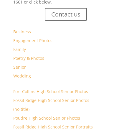
1661 or click below.
Contact us
Business
Engagement Photos
Family
Poetry & Photos
Senior
Wedding
Fort Collins High School Senior Photos
Fossil Ridge High School Senior Photos
(no title)
Poudre High School Senior Photos
Fossil Ridge High School Senior Portraits