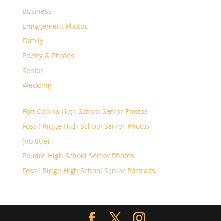
Business
Engagement Photos
Family
Poetry & Photos
Senior
Wedding
Fort Collins High School Senior Photos
Fossil Ridge High School Senior Photos
(no title)
Poudre High School Senior Photos
Fossil Ridge High School Senior Portraits