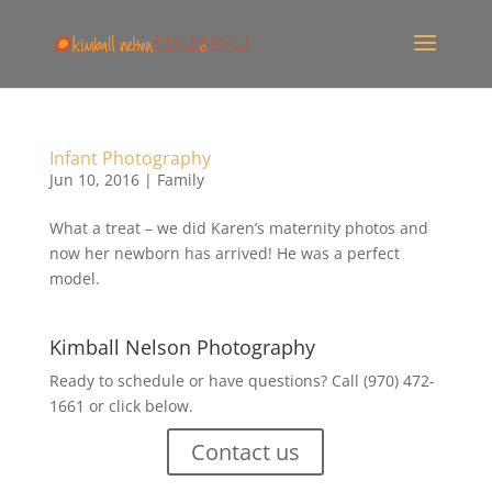
Infant Photography
Jun 10, 2016
|
Family
What a treat – we did Karen’s maternity photos and
now her newborn has arrived! He was a perfect
model.
Kimball Nelson Photography
Ready to schedule or have questions? Call (970) 472-
1661 or click below.
Contact us