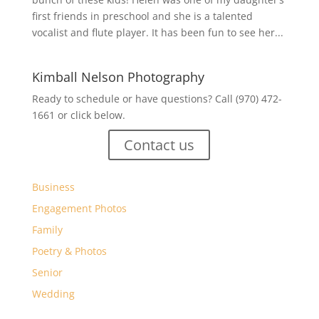
first friends in preschool and she is a talented
vocalist and flute player. It has been fun to see her...
Kimball Nelson Photography
Ready to schedule or have questions? Call (970) 472-
1661 or click below.
Contact us
Business
Engagement Photos
Family
Poetry & Photos
Senior
Wedding