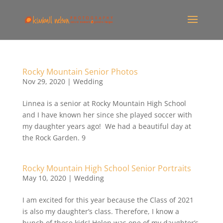
Rocky Mountain Senior Photos
Nov 29, 2020
|
Wedding
Linnea is a senior at Rocky Mountain High School
and I have known her since she played soccer with
my daughter years ago! We had a beautiful day at
the Rock Garden. 9
Rocky Mountain High School Senior Portraits
May 10, 2020
|
Wedding
I am excited for this year because the Class of 2021
is also my daughter’s class. Therefore, I know a
bunch of these kids! Helen was one of my daughter’s