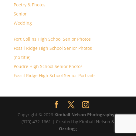
Poetry & Photos
Senior
Wedding
Fort Collins High School Senior Photos
Fossil Ridge High School Senior Photos
(no title)
Poudre High School Senior Photos
Fossil Ridge High School Senior Portraits
Copyright © 2026
Kimball Nelson Photography
|
(970) 472-1661 | Created by Kimball Nelson &
Ozzdogg