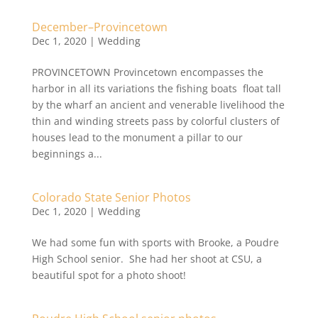
December–Provincetown
Dec 1, 2020
|
Wedding
PROVINCETOWN Provincetown encompasses the
harbor in all its variations the fishing boats float tall
by the wharf an ancient and venerable livelihood the
thin and winding streets pass by colorful clusters of
houses lead to the monument a pillar to our
beginnings a...
Colorado State Senior Photos
Dec 1, 2020
|
Wedding
We had some fun with sports with Brooke, a Poudre
High School senior. She had her shoot at CSU, a
beautiful spot for a photo shoot!