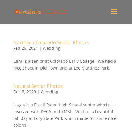
Northern Colorado Senior Photos
Feb 26, 2021
|
Wedding
Cara is a senior at Colorado Early College. We had a
nice shoot in Old Town and at Lee Martinez Park.
Natural Senior Photos
Dec 8, 2020
|
Wedding
Logan is a Fossil Ridge High School senior who is
involved with DECA and YMSL. We had a beautiful
fall day at Lory State Park which made for some nice
colors!