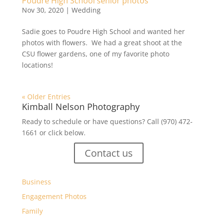
Poudre High School senior photos
Nov 30, 2020
|
Wedding
Sadie goes to Poudre High School and wanted her
photos with flowers. We had a great shoot at the
CSU flower gardens, one of my favorite photo
locations!
« Older Entries
Kimball Nelson Photography
Ready to schedule or have questions? Call (970) 472-
1661 or click below.
Contact us
Business
Engagement Photos
Family