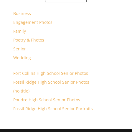
Business
Engagement Photos
Family
Poetry & Photos
Senior
Wedding
Fort Collins High School Senior Photos
Fossil Ridge High School Senior Photos
(no title)
Poudre High School Senior Photos
Fossil Ridge High School Senior Portraits