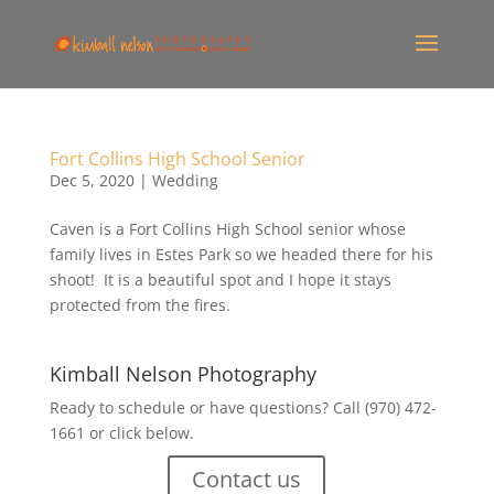
Fort Collins High School Senior
Dec 5, 2020
|
Wedding
Caven is a Fort Collins High School senior whose
family lives in Estes Park so we headed there for his
shoot! It is a beautiful spot and I hope it stays
protected from the fires.
Kimball Nelson Photography
Ready to schedule or have questions? Call (970) 472-
1661 or click below.
Contact us