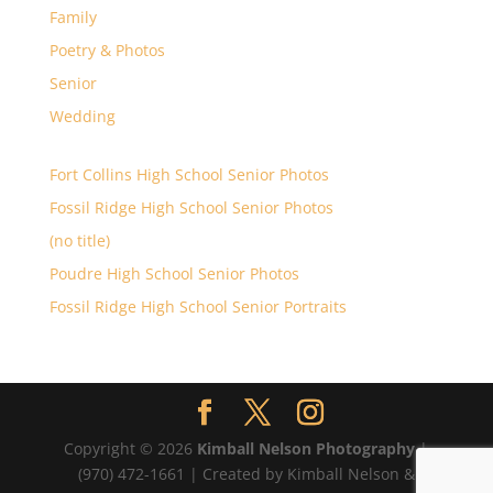
Family
Poetry & Photos
Senior
Wedding
Fort Collins High School Senior Photos
Fossil Ridge High School Senior Photos
(no title)
Poudre High School Senior Photos
Fossil Ridge High School Senior Portraits
Copyright © 2026
Kimball Nelson Photography
|
(970) 472-1661 | Created by Kimball Nelson &