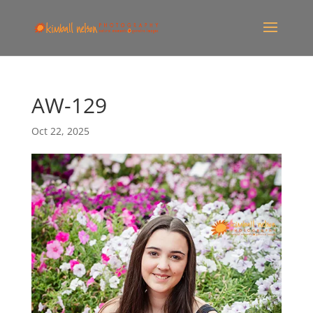
AW-129
Oct 22, 2025