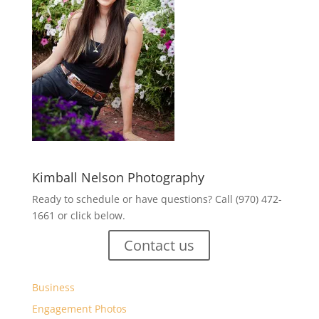
Kimball Nelson Photography
Ready to schedule or have questions? Call (970) 472-
1661 or click below.
Contact us
Business
Engagement Photos