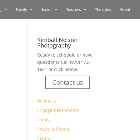
g
Family
Senior
Business
The Latest
About
Kimball Nelson
Photography
Ready to schedule or have
questions? Call (970) 472-
1661 or click below.
Contact us
Business
Engagement Photos
Family
Poetry & Photos
Senior