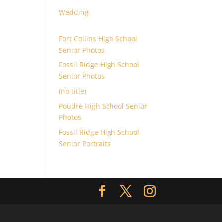
Wedding
Fort Collins High School
Senior Photos
Fossil Ridge High School
Senior Photos
(no title)
Poudre High School Senior
Photos
Fossil Ridge High School
Senior Portraits