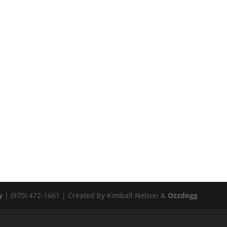
y
| (970) 472-1661 | Created by Kimball Nelson &
Ozzdogg