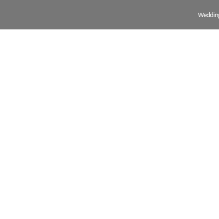
Weddin