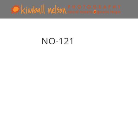
NO-121