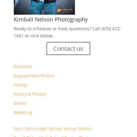
Kimball Nelson Photography
Ready to schedule or have questions? Call (970) 472-
1661 or click below.
Contact us
Business
Engagement Photos
Family
Poetry & Photos
Senior
Wedding
Fort Collins High School Senior Photos