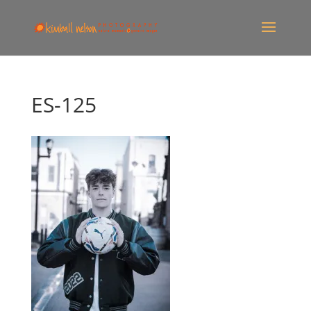
ES-125