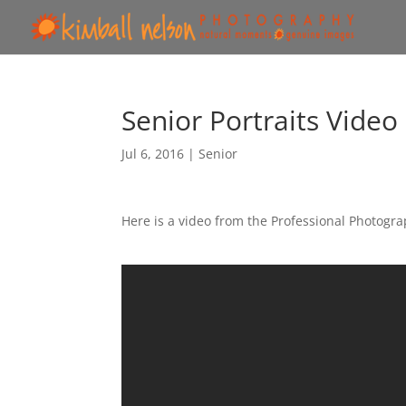
Senior Portraits Video
Jul 6, 2016
|
Senior
Here is a video from the Professional Photogr