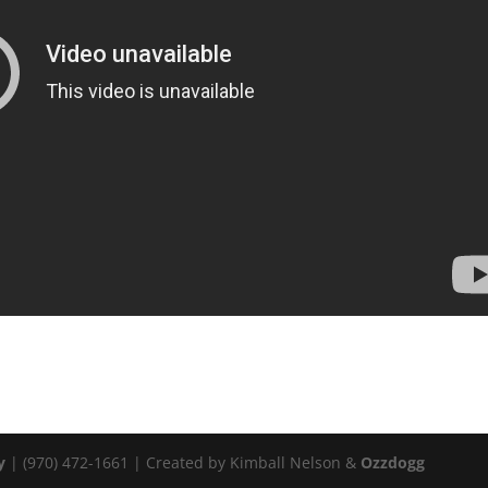
y
| (970) 472-1661 | Created by Kimball Nelson &
Ozzdogg