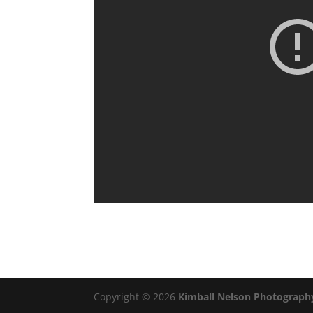
Copyright © 2026
Kimball Nelson Photograph