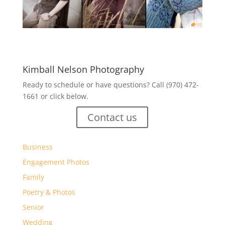
Kimball Nelson Photography
Ready to schedule or have questions? Call (970) 472-
1661 or click below.
Contact us
Business
Engagement Photos
Family
Poetry & Photos
Senior
Wedding