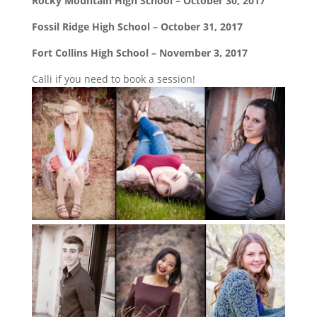
Rocky Mountain High School – October 30, 2017
Fossil Ridge High School – October 31, 2017
Fort Collins High School – November 3, 2017
Calli if you need to book a session!