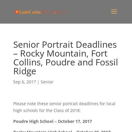
Senior Portrait Deadlines
– Rocky Mountain, Fort
Collins, Poudre and Fossil
Ridge
Sep 6, 2017
|
Senior
Please note these senior portrait deadlines for local
high schools for the Class of 2018:
Poudre High School – October 17, 2017