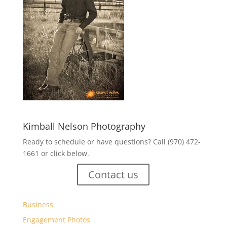
Kimball Nelson Photography
Ready to schedule or have questions? Call (970) 472-
1661 or click below.
Contact us
Business
Engagement Photos