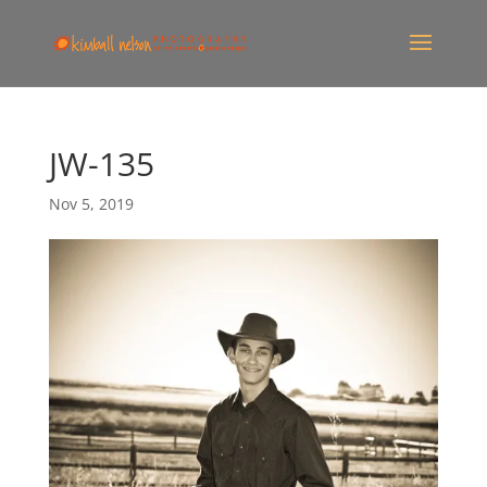
JW-135
Nov 5, 2019