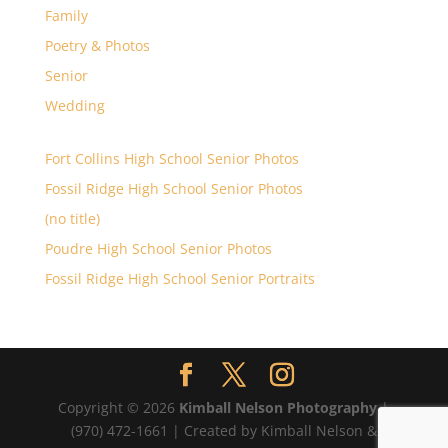
Family
Poetry & Photos
Senior
Wedding
Fort Collins High School Senior Photos
Fossil Ridge High School Senior Photos
(no title)
Poudre High School Senior Photos
Fossil Ridge High School Senior Portraits
Copyright © 2026
Kimball Nelson Photography
|
(970) 472-1661 | Created by Kimball Nelson &