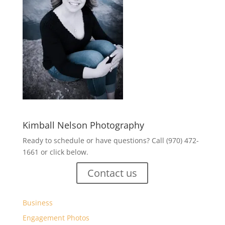
Kimball Nelson Photography
Ready to schedule or have questions? Call (970) 472-
1661 or click below.
Contact us
Business
Engagement Photos