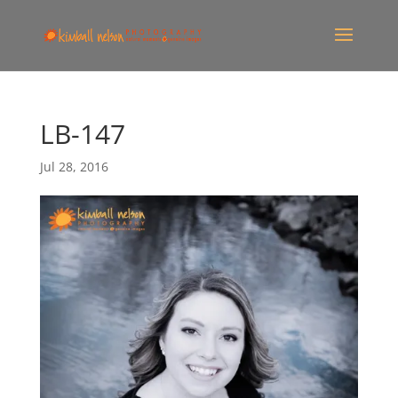
LB-147
Jul 28, 2016