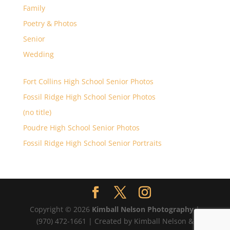
Family
Poetry & Photos
Senior
Wedding
Fort Collins High School Senior Photos
Fossil Ridge High School Senior Photos
(no title)
Poudre High School Senior Photos
Fossil Ridge High School Senior Portraits
Copyright © 2026
Kimball Nelson Photography
|
(970) 472-1661 | Created by Kimball Nelson &