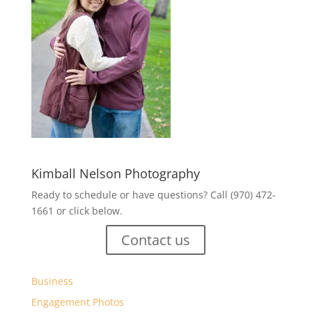
Kimball Nelson Photography
Ready to schedule or have questions? Call (970) 472-
1661 or click below.
Contact us
Business
Engagement Photos