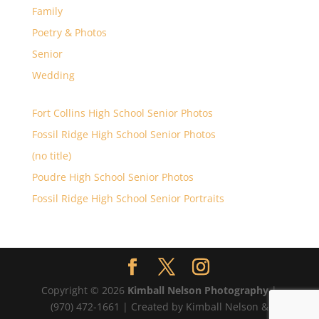
Family
Poetry & Photos
Senior
Wedding
Fort Collins High School Senior Photos
Fossil Ridge High School Senior Photos
(no title)
Poudre High School Senior Photos
Fossil Ridge High School Senior Portraits
Copyright © 2026
Kimball Nelson Photography
|
(970) 472-1661 | Created by Kimball Nelson &