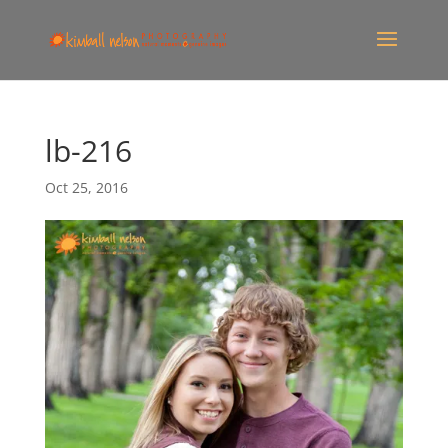
lb-216
Oct 25, 2016