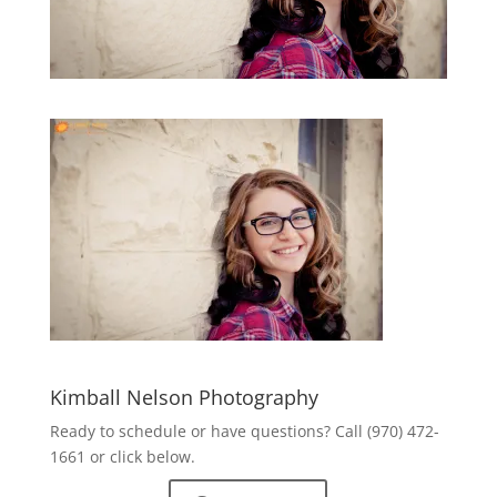
Kimball Nelson Photography
Ready to schedule or have questions? Call (970) 472-
1661 or click below.