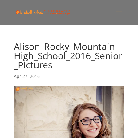
Alison_Rocky_Mountain_
High_School_2016_Senior
_Pictures
Apr 27, 2016