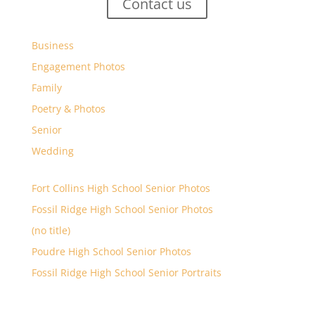
Contact us
Business
Engagement Photos
Family
Poetry & Photos
Senior
Wedding
Fort Collins High School Senior Photos
Fossil Ridge High School Senior Photos
(no title)
Poudre High School Senior Photos
Fossil Ridge High School Senior Portraits