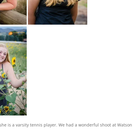
she is a varsity tennis player. We had a wonderful shoot at Watson