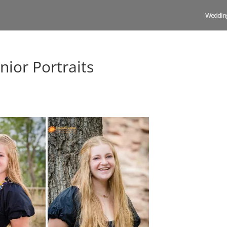
Weddin
nior Portraits