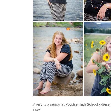
Avery is a senior at Poudre High School where 
Lake!