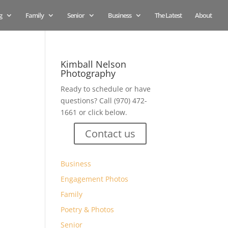
g
Family
Senior
Business
The Latest
About
Kimball Nelson
Photography
Ready to schedule or have
questions? Call (970) 472-
1661 or click below.
Contact us
Business
Engagement Photos
Family
Poetry & Photos
Senior