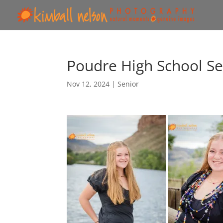
Poudre High School Se
Nov 12, 2024
|
Senior