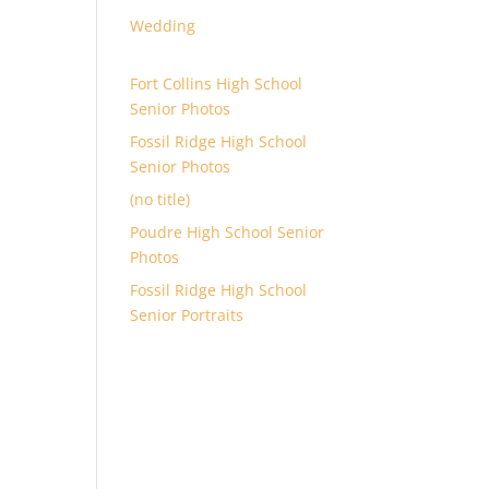
Wedding
Fort Collins High School
Senior Photos
Fossil Ridge High School
Senior Photos
(no title)
Poudre High School Senior
Photos
Fossil Ridge High School
Senior Portraits