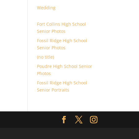
Wedding
Fort Collins High School
Senior Photos
Fossil Ridge High School
Senior Photos
(no title)
Poudre High School Senior
Photos
Fossil Ridge High School
Senior Portraits