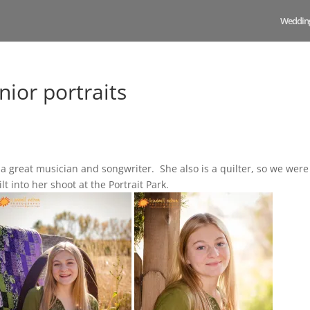
Weddin
ior portraits
a great musician and songwriter. She also is a quilter, so we were
t into her shoot at the Portrait Park.