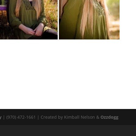
y
| (970) 472-1661 | Created by Kimball Nelson &
Ozzdogg