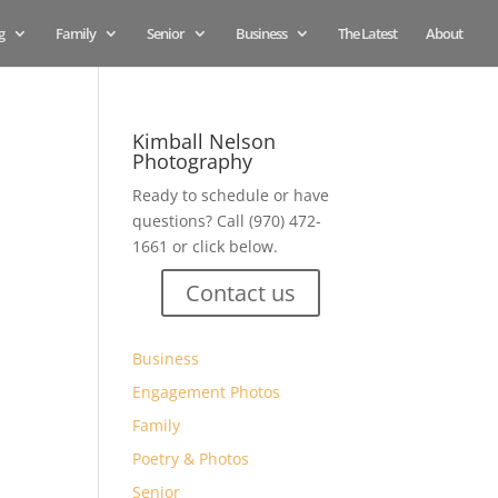
g
Family
Senior
Business
The Latest
About
Kimball Nelson
Photography
Ready to schedule or have
questions? Call (970) 472-
1661 or click below.
Contact us
Business
Engagement Photos
Family
Poetry & Photos
Senior