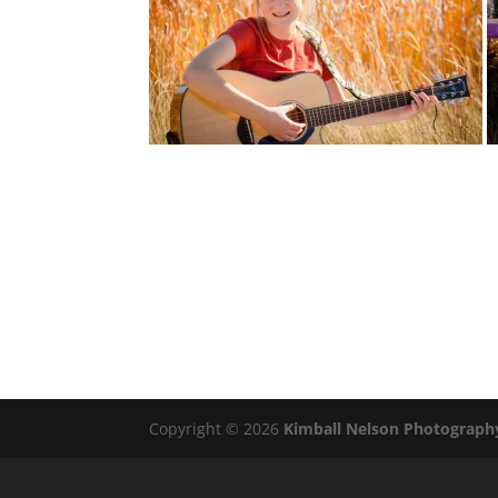
Copyright © 2026
Kimball Nelson Photograph