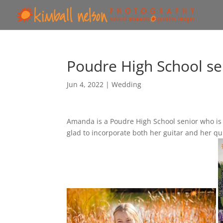
Poudre High School sen
Jun 4, 2022
|
Wedding
Amanda is a Poudre High School senior who is 
glad to incorporate both her guitar and her quil