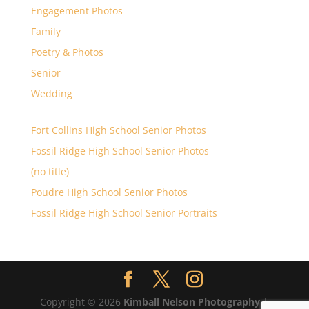
Engagement Photos
Family
Poetry & Photos
Senior
Wedding
Fort Collins High School Senior Photos
Fossil Ridge High School Senior Photos
(no title)
Poudre High School Senior Photos
Fossil Ridge High School Senior Portraits
Copyright © 2026
Kimball Nelson Photography
|