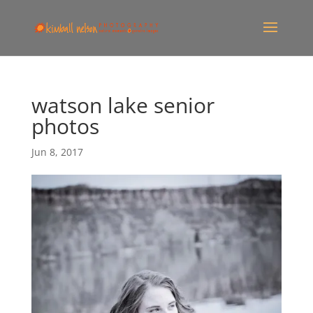
watson lake senior
photos
Jun 8, 2017