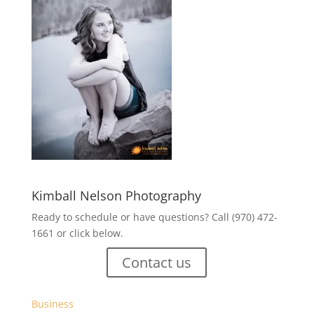
Kimball Nelson Photography
Ready to schedule or have questions? Call (970) 472-
1661 or click below.
Contact us
Business