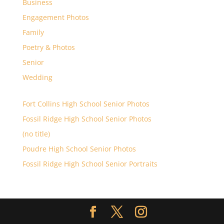
Business
Engagement Photos
Family
Poetry & Photos
Senior
Wedding
Fort Collins High School Senior Photos
Fossil Ridge High School Senior Photos
(no title)
Poudre High School Senior Photos
Fossil Ridge High School Senior Portraits