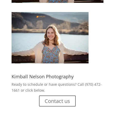
Kimball Nelson Photography
Ready to schedule or have questions? Call (970) 472-
1661 or click below.
Contact us