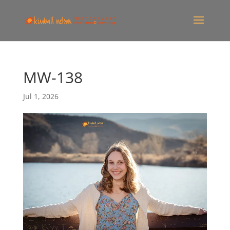
MW-138
Jul 1, 2026