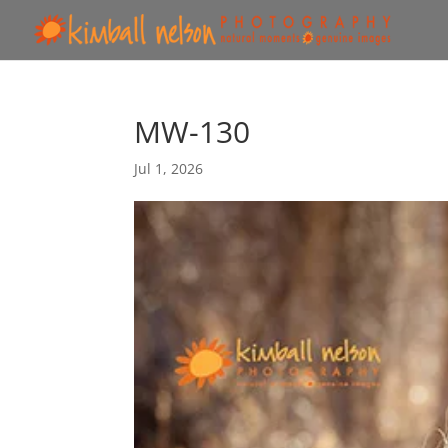
MW-130
Jul 1, 2026