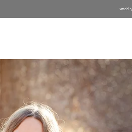
Weddin