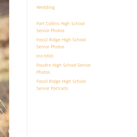
Wedding
Fort Collins High School
Senior Photos
Fossil Ridge High School
Senior Photos
(no title)
Poudre High School Senior
Photos
Fossil Ridge High School
Senior Portraits