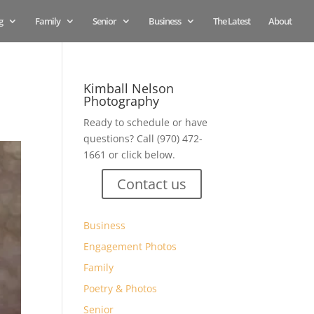
g
Family
Senior
Business
The Latest
About
Kimball Nelson
Photography
Ready to schedule or have
questions? Call (970) 472-
1661 or click below.
Contact us
Business
Engagement Photos
Family
Poetry & Photos
Senior