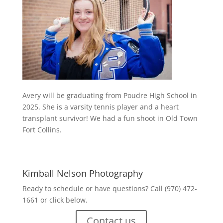
Avery will be graduating from Poudre High School in
2025. She is a varsity tennis player and a heart
transplant survivor! We had a fun shoot in Old Town
Fort Collins.
Kimball Nelson Photography
Ready to schedule or have questions? Call (970) 472-
1661 or click below.
Contact us