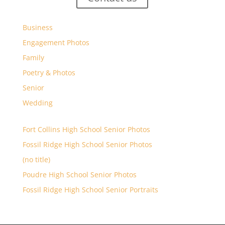
Business
Engagement Photos
Family
Poetry & Photos
Senior
Wedding
Fort Collins High School Senior Photos
Fossil Ridge High School Senior Photos
(no title)
Poudre High School Senior Photos
Fossil Ridge High School Senior Portraits