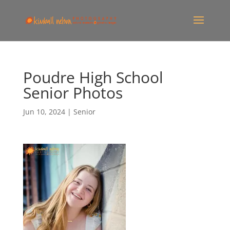
Poudre High School
Senior Photos
Jun 10, 2024
|
Senior