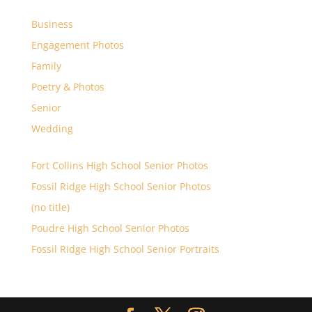
Business
Engagement Photos
Family
Poetry & Photos
Senior
Wedding
Fort Collins High School Senior Photos
Fossil Ridge High School Senior Photos
(no title)
Poudre High School Senior Photos
Fossil Ridge High School Senior Portraits