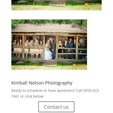
Kimball Nelson Photography
Ready to schedule or have questions? Call (970) 472-
1661 or click below.
Contact us