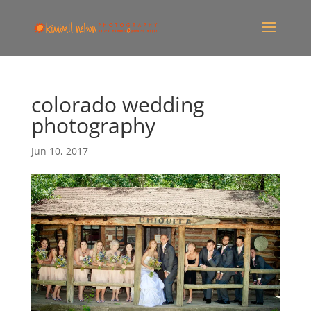
colorado wedding
photography
Jun 10, 2017