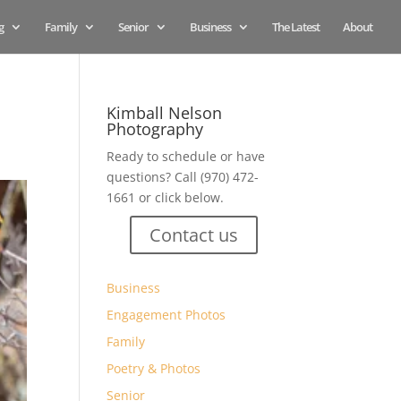
g
Family
Senior
Business
The Latest
About
Kimball Nelson
Photography
Ready to schedule or have
questions? Call (970) 472-
1661 or click below.
Contact us
Business
Engagement Photos
Family
Poetry & Photos
Senior