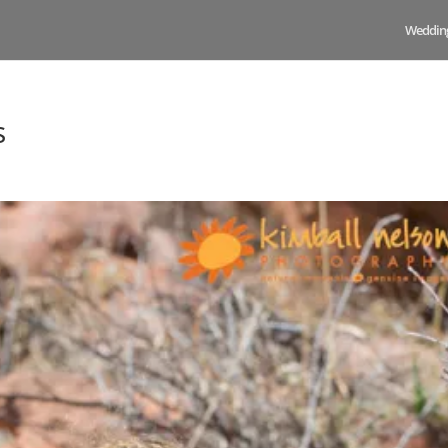
Weddin
s