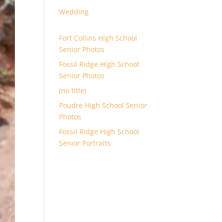
Wedding
Fort Collins High School
Senior Photos
Fossil Ridge High School
Senior Photos
(no title)
Poudre High School Senior
Photos
Fossil Ridge High School
Senior Portraits