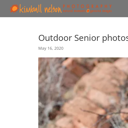
Outdoor Senior photo
May 16, 2020