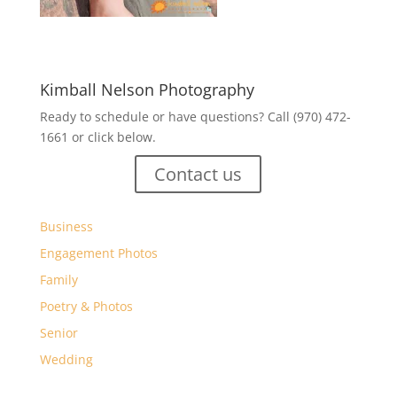
Kimball Nelson Photography
Ready to schedule or have questions? Call (970) 472-
1661 or click below.
Contact us
Business
Engagement Photos
Family
Poetry & Photos
Senior
Wedding