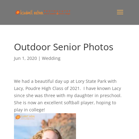
Outdoor Senior Photos
Jun 1, 2020
|
Wedding
We had a beautiful day up at Lory State Park with
Lacy, Poudre High Class of 2021. I have known Lacy
since she was three with my daughter in preschool.
She is now an excellent softball player, hoping to
play in college!