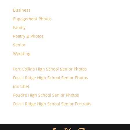
Business
Engagement Photos
Family
Poetry & Photos
Senior
Wedding
Fort Collins High School Senior Photos
Fossil Ridge High School Senior Photos
(no title)
Poudre High School Senior Photos
Fossil Ridge High School Senior Portraits