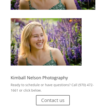
Kimball Nelson Photography
Ready to schedule or have questions? Call (970) 472-
1661 or click below.
Contact us