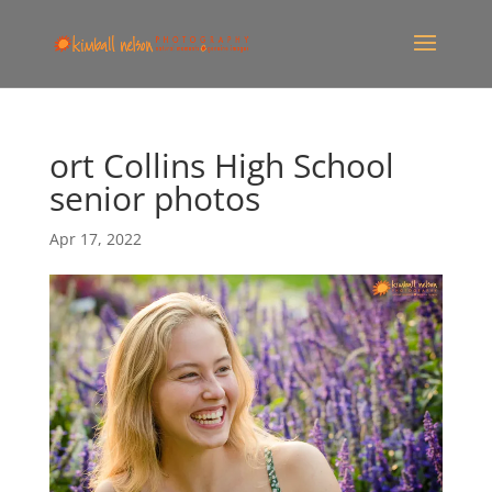
ort Collins High School
senior photos
Apr 17, 2022