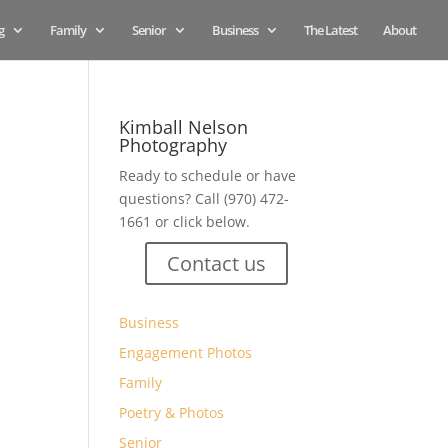
g
Family
Senior
Business
The Latest
About
Kimball Nelson
Photography
Ready to schedule or have
questions? Call (970) 472-
1661 or click below.
Contact us
Business
Engagement Photos
Family
Poetry & Photos
Senior