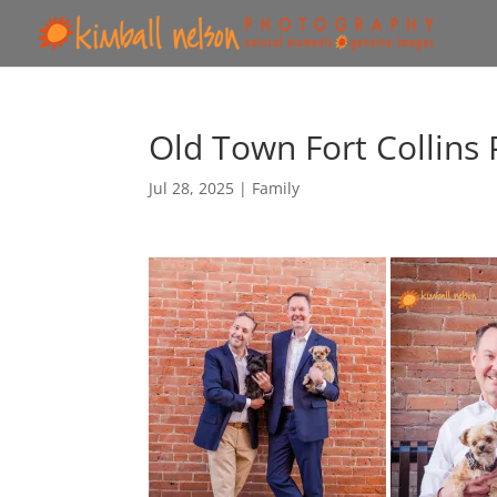
Old Town Fort Collins
Jul 28, 2025
|
Family