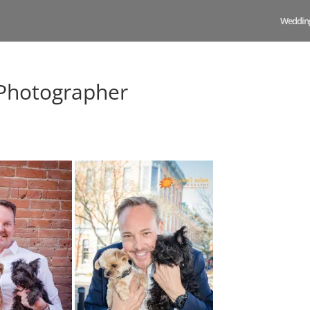
Weddin
 Photographer