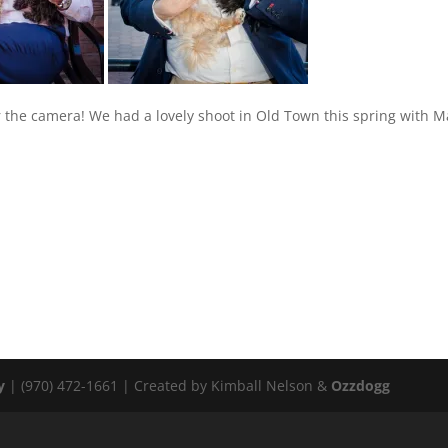
 the camera! We had a lovely shoot in Old Town this spring with M
y
| (970) 472-1661 | Created by Kimball Nelson &
Ozzdogg