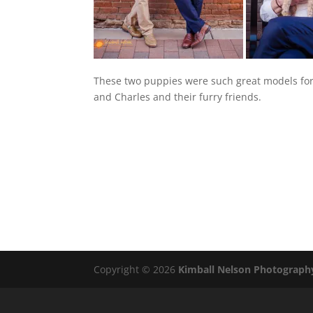
These two puppies were such great models for
and Charles and their furry friends.
Copyright © 2026
Kimball Nelson Photograph