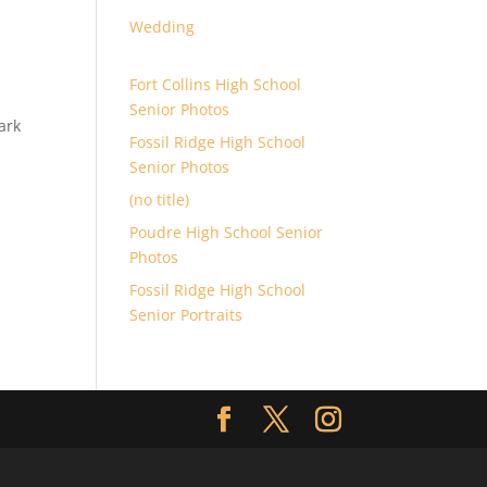
Wedding
Fort Collins High School
Senior Photos
ark
Fossil Ridge High School
Senior Photos
(no title)
Poudre High School Senior
Photos
Fossil Ridge High School
Senior Portraits