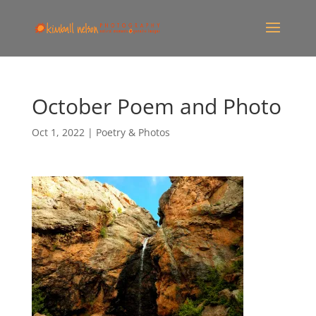
October Poem and Photo
Oct 1, 2022
|
Poetry & Photos