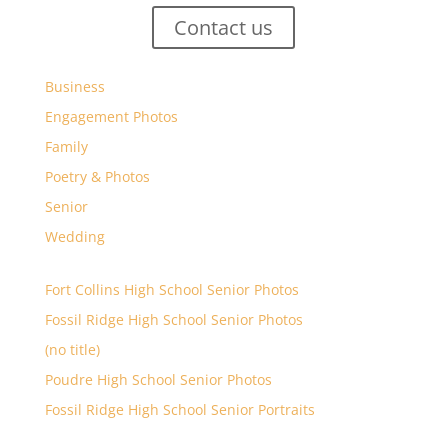
Contact us
Business
Engagement Photos
Family
Poetry & Photos
Senior
Wedding
Fort Collins High School Senior Photos
Fossil Ridge High School Senior Photos
(no title)
Poudre High School Senior Photos
Fossil Ridge High School Senior Portraits