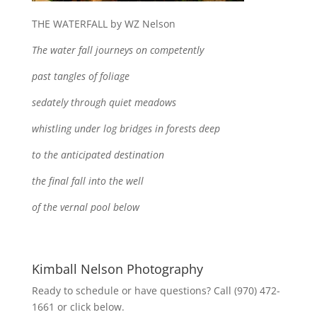
THE WATERFALL by WZ Nelson
The water fall journeys on competently
past tangles of foliage
sedately through quiet meadows
whistling under log bridges in forests deep
to the anticipated destination
the final fall into the well
of the vernal pool below
Kimball Nelson Photography
Ready to schedule or have questions? Call (970) 472-
1661 or click below.