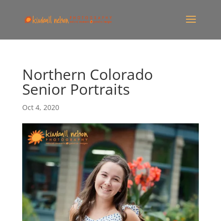
Northern Colorado
Senior Portraits
Oct 4, 2020