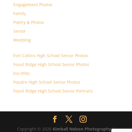
Engagement Photos
Family
Poetry & Photos
Senior
Wedding
Fort Collins High School Senior Photos
Fossil Ridge High School Senior Photos
(no title)
Poudre High School Senior Photos
Fossil Ridge High School Senior Portraits
Copyright © 2026
Kimball Nelson Photography
|