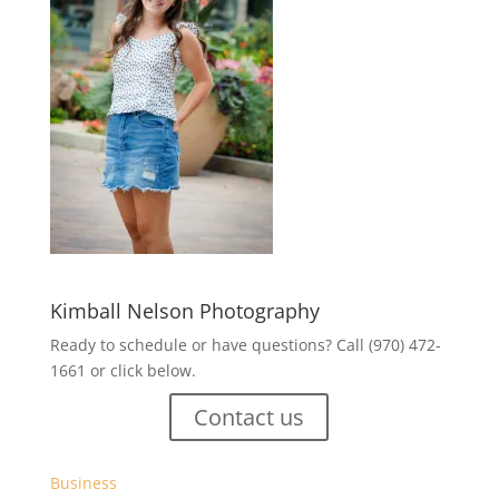
Kimball Nelson Photography
Ready to schedule or have questions? Call (970) 472-
1661 or click below.
Contact us
Business