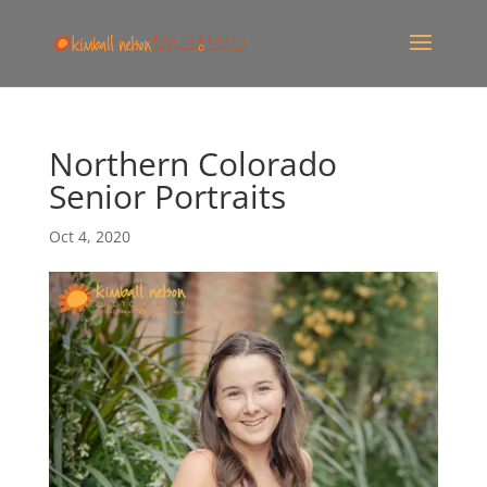
Northern Colorado
Senior Portraits
Oct 4, 2020