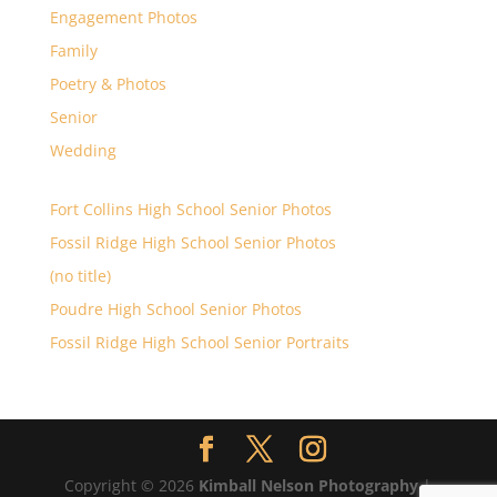
Engagement Photos
Family
Poetry & Photos
Senior
Wedding
Fort Collins High School Senior Photos
Fossil Ridge High School Senior Photos
(no title)
Poudre High School Senior Photos
Fossil Ridge High School Senior Portraits
Copyright © 2026
Kimball Nelson Photography
|