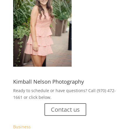
Kimball Nelson Photography
Ready to schedule or have questions? Call (970) 472-
1661 or click below.
Contact us
Business