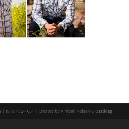
y
| (970) 472-1661 | Created by Kimball Nelson &
Ozzdogg