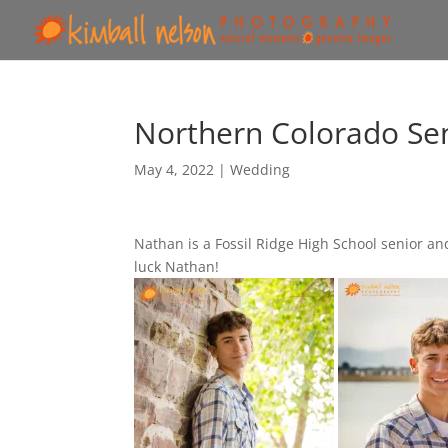
Northern Colorado Sen
May 4, 2022
|
Wedding
Nathan is a Fossil Ridge High School senior an
luck Nathan!