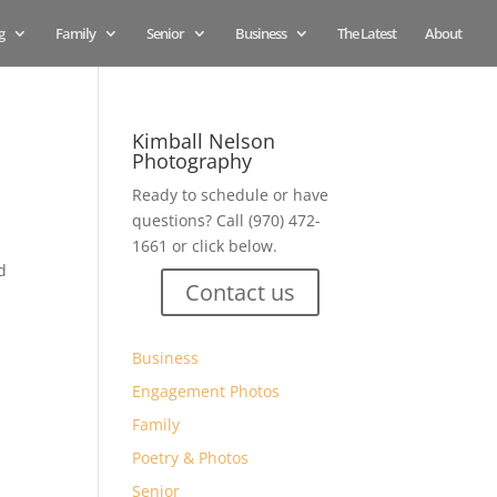
g
Family
Senior
Business
The Latest
About
Kimball Nelson
Photography
Ready to schedule or have
questions? Call (970) 472-
1661 or click below.
d
Contact us
Business
Engagement Photos
Family
Poetry & Photos
Senior