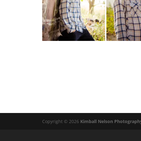
Copyright © 2026
Kimball Nelson Photograph