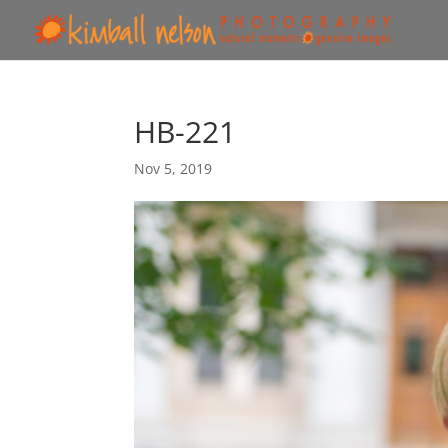
HB-221
Nov 5, 2019