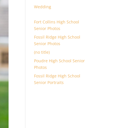
Wedding
Fort Collins High School
Senior Photos
Fossil Ridge High School
Senior Photos
(no title)
Poudre High School Senior
Photos
Fossil Ridge High School
Senior Portraits