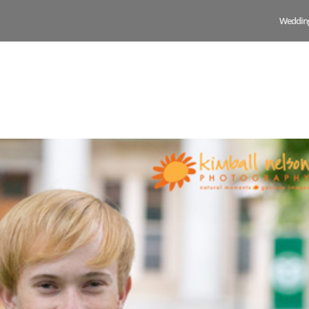
Weddin