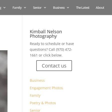
g
Family
Senior
Business
The Latest
About
Kimball Nelson
Photography
Ready to schedule or have
questions? Call (970) 472-
1661 or click below.
Contact us
Business
Engagement Photos
Family
Poetry & Photos
Senior