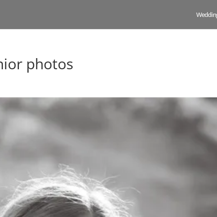
Weddin
nior photos