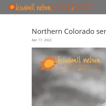
Northern Colorado se
Apr 17, 2022