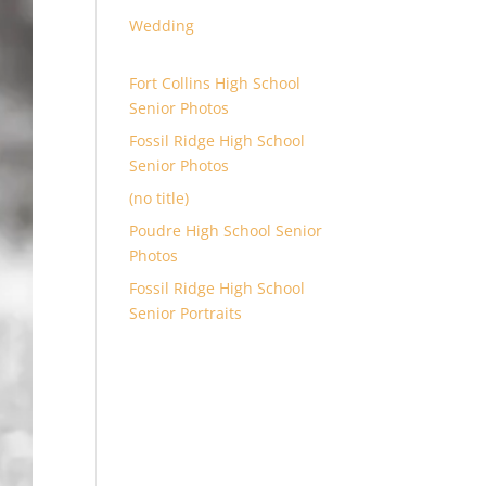
Wedding
Fort Collins High School
Senior Photos
Fossil Ridge High School
Senior Photos
(no title)
Poudre High School Senior
Photos
Fossil Ridge High School
Senior Portraits