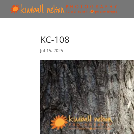
KC-108
Jul 15, 2025