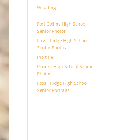
Wedding
Fort Collins High School
Senior Photos
Fossil Ridge High School
Senior Photos
(no title)
Poudre High School Senior
Photos
Fossil Ridge High School
Senior Portraits