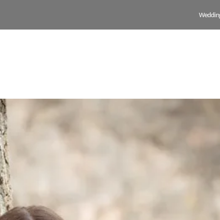
Weddin