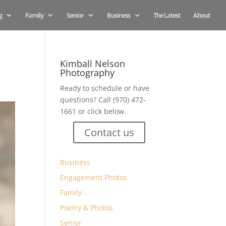
g
Family
Senior
Business
The Latest
About
Kimball Nelson
Photography
Ready to schedule or have
questions? Call (970) 472-
1661 or click below.
Contact us
Business
Engagement Photos
Family
Poetry & Photos
Senior