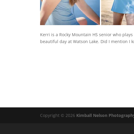
Kerri is a Rocky Mountain HS senior who plays
beautiful day at Watson Lake. Did I mention I 
Copyright © 2026
Kimball Nelson Photograph