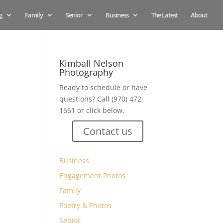
g
Family
Senior
Business
The Latest
About
Kimball Nelson
Photography
Ready to schedule or have
questions? Call (970) 472-
1661 or click below.
Contact us
Business
Engagement Photos
Family
Poetry & Photos
Senior