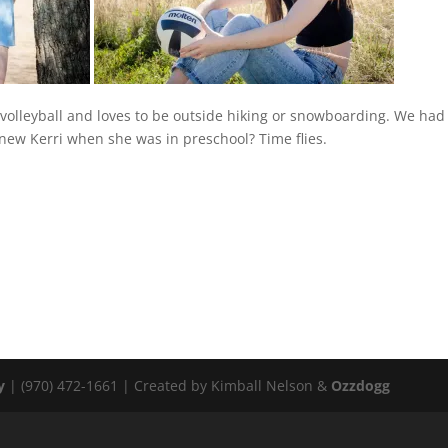
 volleyball and loves to be outside hiking or snowboarding. We had
knew Kerri when she was in preschool? Time flies.
y
| (970) 472-1661 | Created by Kimball Nelson &
Ozzdogg