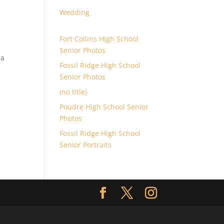
Wedding
Fort Collins High School
Senior Photos
 a
Fossil Ridge High School
Senior Photos
(no title)
Poudre High School Senior
Photos
Fossil Ridge High School
Senior Portraits