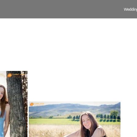
Weddin