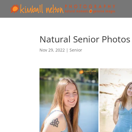
Natural Senior Photos
Nov 29, 2022
|
Senior