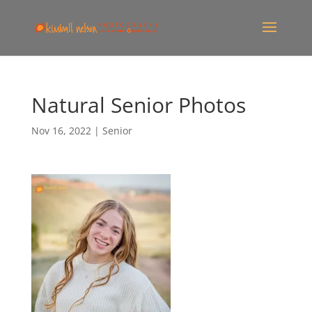
Natural Senior Photos
Nov 16, 2022
|
Senior