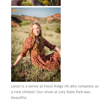
Liesel is a senior at Fossil Ridge HS who competes as
a rock climber! Our shoot at Lory State Park was
beautiful.