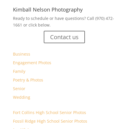
Kimball Nelson Photography
Ready to schedule or have questions? Call (970) 472-
1661 or click below.
Contact us
Business
Engagement Photos
Family
Poetry & Photos
Senior
Wedding
Fort Collins High School Senior Photos
Fossil Ridge High School Senior Photos