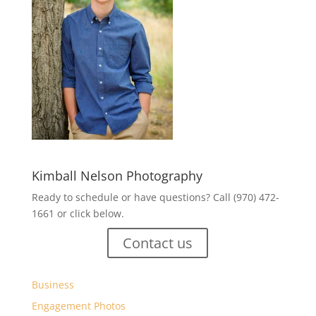
Kimball Nelson Photography
Ready to schedule or have questions? Call (970) 472-
1661 or click below.
Contact us
Business
Engagement Photos