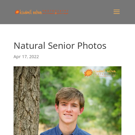
Natural Senior Photos
Apr 17, 2022