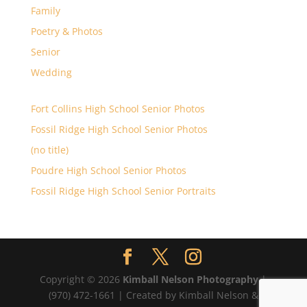
Family
Poetry & Photos
Senior
Wedding
Fort Collins High School Senior Photos
Fossil Ridge High School Senior Photos
(no title)
Poudre High School Senior Photos
Fossil Ridge High School Senior Portraits
Copyright © 2026
Kimball Nelson Photography
|
(970) 472-1661 | Created by Kimball Nelson &