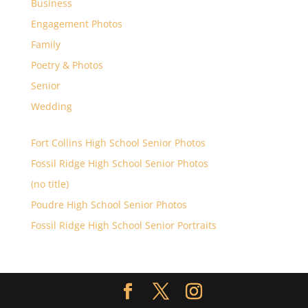
Business
Engagement Photos
Family
Poetry & Photos
Senior
Wedding
Fort Collins High School Senior Photos
Fossil Ridge High School Senior Photos
(no title)
Poudre High School Senior Photos
Fossil Ridge High School Senior Portraits