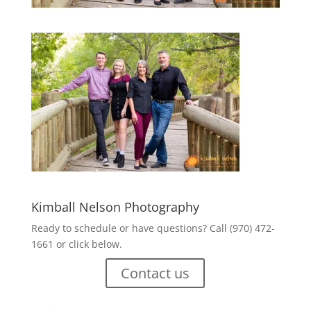
Kimball Nelson Photography
Ready to schedule or have questions? Call (970) 472-
1661 or click below.
Contact us