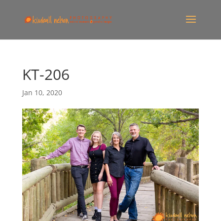
KT-206
Jan 10, 2020