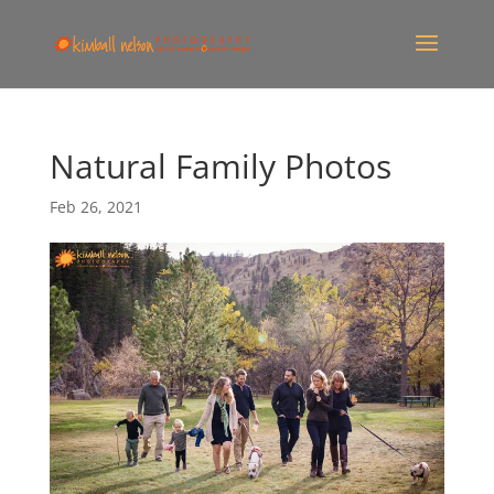
Natural Family Photos
Feb 26, 2021