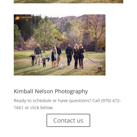
Kimball Nelson Photography
Ready to schedule or have questions? Call (970) 472-
1661 or click below.
Contact us