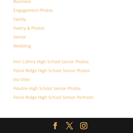
Business
Engagement Photos
Family
Poetry & Photos
Senior
Wedding
Fort Collins High School Senior Photos
Fossil Ridge High School Senior Photos
(no title)
Poudre High School Senior Photos
Fossil Ridge High School Senior Portraits