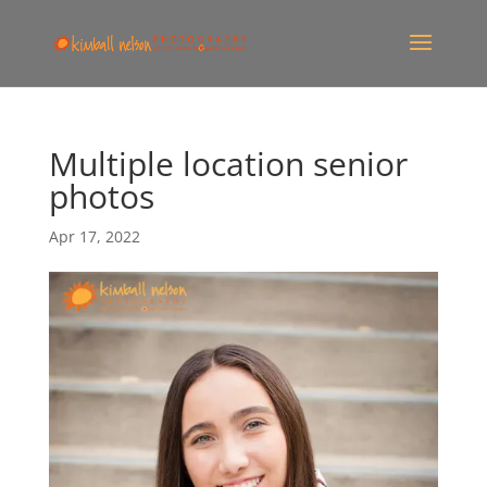
Multiple location senior
photos
Apr 17, 2022