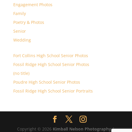
Engagement Photos
Family
Poetry & Photos
Senior
Wedding
Fort Collins High School Senior Photos
Fossil Ridge High School Senior Photos
(no title)
Poudre High School Senior Photos
Fossil Ridge High School Senior Portraits
Copyright © 2026
Kimball Nelson Photography
|