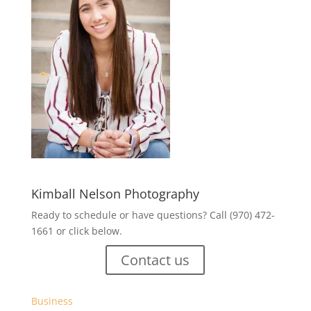
Kimball Nelson Photography
Ready to schedule or have questions? Call (970) 472-
1661 or click below.
Contact us
Business