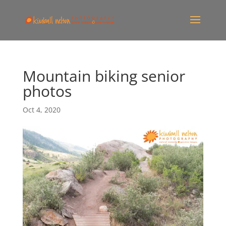
Mountain biking senior
photos
Oct 4, 2020