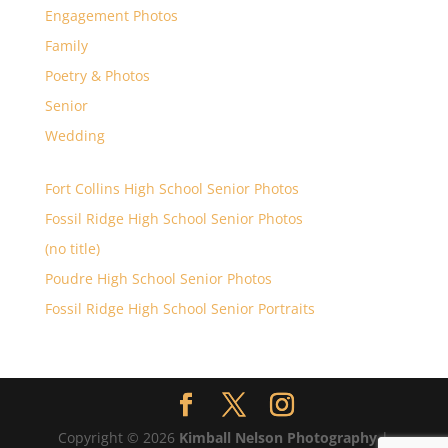
Engagement Photos
Family
Poetry & Photos
Senior
Wedding
Fort Collins High School Senior Photos
Fossil Ridge High School Senior Photos
(no title)
Poudre High School Senior Photos
Fossil Ridge High School Senior Portraits
Copyright © 2026
Kimball Nelson Photography
|