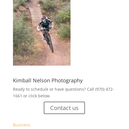
Kimball Nelson Photography
Ready to schedule or have questions? Call (970) 472-
1661 or click below.
Contact us
Business