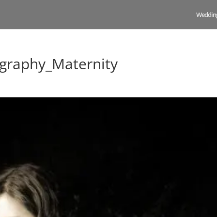
Weddin
graphy_Maternity