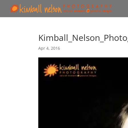
Kimball_Nelson_Photo
Apr 4, 2016