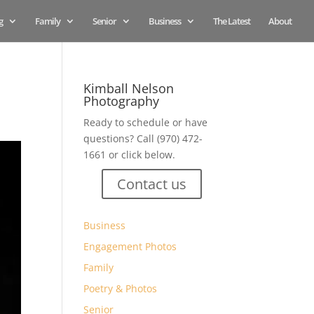
g
Family
Senior
Business
The Latest
About
Kimball Nelson
Photography
Ready to schedule or have
questions? Call (970) 472-
1661 or click below.
Contact us
Business
Engagement Photos
Family
Poetry & Photos
Senior