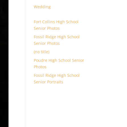
Wedding
Fort Collins High School
Senior Photos
Fossil Ridge High School
Senior Photos
(no title)
Poudre High School Senior
Photos
Fossil Ridge High School
Senior Portraits