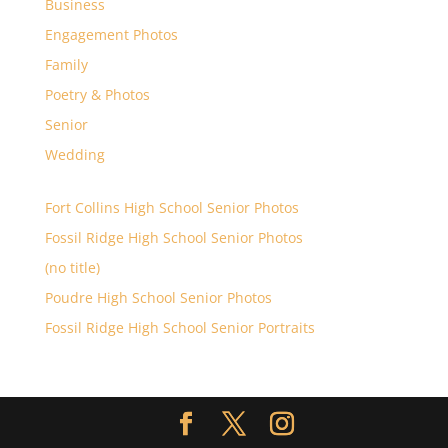
Business
Engagement Photos
Family
Poetry & Photos
Senior
Wedding
Fort Collins High School Senior Photos
Fossil Ridge High School Senior Photos
(no title)
Poudre High School Senior Photos
Fossil Ridge High School Senior Portraits