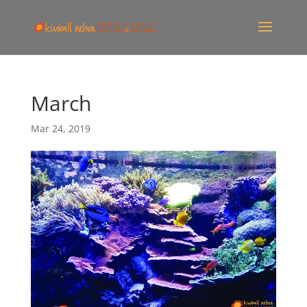
March
Mar 24, 2019