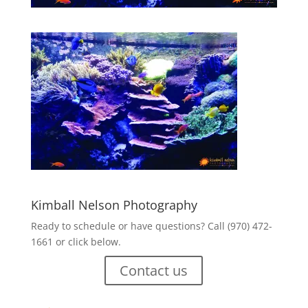
Kimball Nelson Photography
Ready to schedule or have questions? Call (970) 472-
1661 or click below.
Contact us