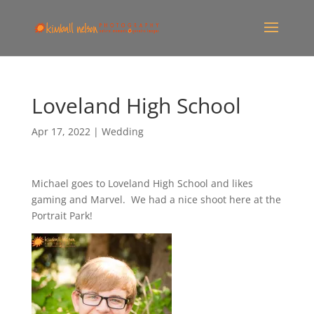
Loveland High School
Apr 17, 2022
|
Wedding
Michael goes to Loveland High School and likes
gaming and Marvel. We had a nice shoot here at the
Portrait Park!