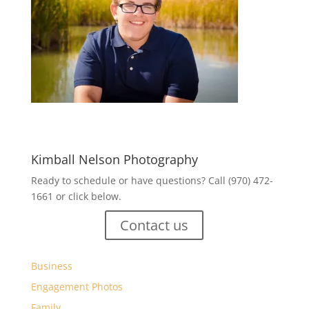
Kimball Nelson Photography
Ready to schedule or have questions? Call (970) 472-
1661 or click below.
Contact us
Business
Engagement Photos
Family