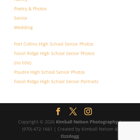
Poetry & Photos
Senior
Wedding
Fort Collins High School Senior Photos
Fossil Ridge High School Senior Photos
(no title)
Poudre High School Senior Photos
Fossil Ridge High School Senior Portraits
Copyright © 2026
Kimball Nelson Photography
|
(970) 472-1661 | Created by Kimball Nelson &
Ozzdogg