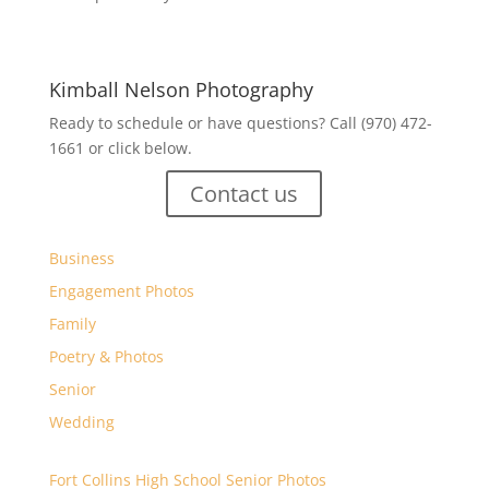
Kimball Nelson Photography
Ready to schedule or have questions? Call (970) 472-
1661 or click below.
Contact us
Business
Engagement Photos
Family
Poetry & Photos
Senior
Wedding
Fort Collins High School Senior Photos