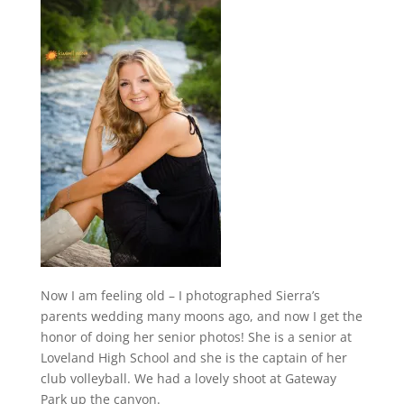
Now I am feeling old – I photographed Sierra’s
parents wedding many moons ago, and now I get the
honor of doing her senior photos! She is a senior at
Loveland High School and she is the captain of her
club volleyball. We had a lovely shoot at Gateway
Park up the canyon.