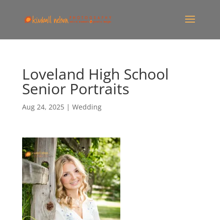
Loveland High School
Senior Portraits
Aug 24, 2025
|
Wedding